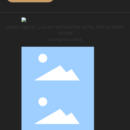
DINGFU METAL ,LUXURY DECORATIVE METAL FOR INTERIOR
DESIGN
Guangzhou,China