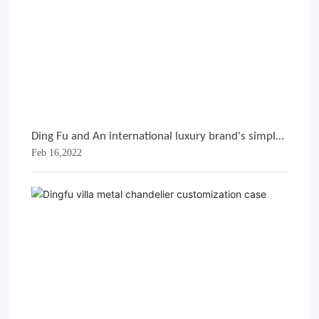
Ding Fu and An international luxury brand's simple
Feb 16,2022
metal hanger customization case