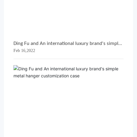
Ding Fu and An international luxury brand's simple
Feb 16,2022
metal hanger customization case