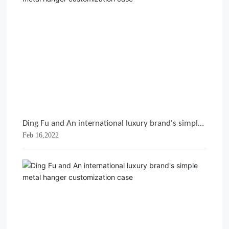
Ding Fu and An international luxury brand's simple
Feb 16,2022
metal hanger customization case