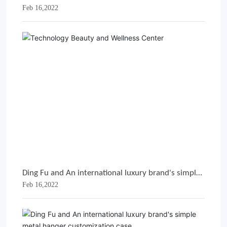
Feb 16,2022
metal hanger customization case
Ding Fu and An international luxury brand's simple
Feb 16,2022
metal hanger customization case