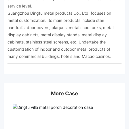
service level.
Guangzhou Dingfu metal products Co., Ltd. focuses on
metal customization. Its main products include stair
handrails, door covers, plaques, metal shoe racks, metal
display cabinets, metal display stands, metal display
cabinets, stainless steel screens, etc. Undertake the
customization of indoor and outdoor metal products of
many commercial buildings, hotels and Macao casinos.
More Case