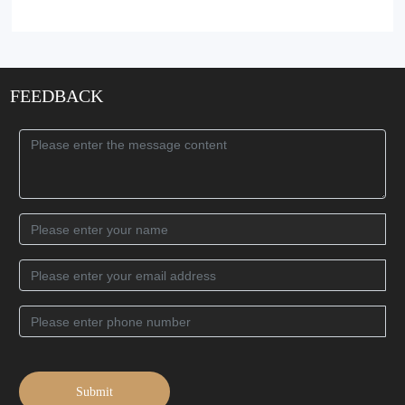
FEEDBACK
Submit