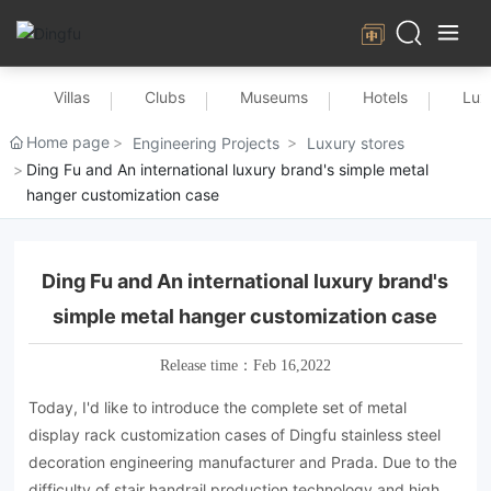
Villas
Clubs
Museums
Hotels
Lux
Home page
Engineering Projects
Luxury stores
Ding Fu and An international luxury brand's simple metal
hanger customization case
Ding Fu and An international luxury brand's
simple metal hanger customization case
Release time：
Feb 16,2022
Today, I'd like to introduce the complete set of metal
display rack customization cases of Dingfu stainless steel
decoration engineering manufacturer and Prada. Due to the
difficulty of stair handrail production technology and high