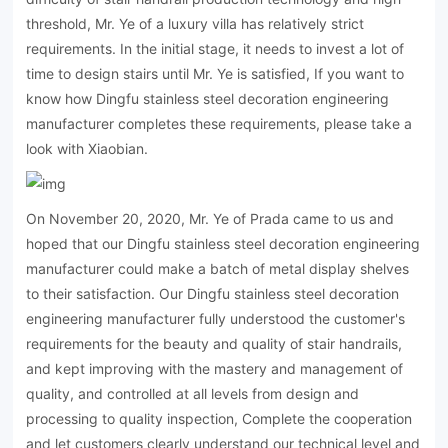
threshold, Mr. Ye of a luxury villa has relatively strict
requirements. In the initial stage, it needs to invest a lot of
time to design stairs until Mr. Ye is satisfied, If you want to
know how Dingfu stainless steel decoration engineering
manufacturer completes these requirements, please take a
look with Xiaobian.
On November 20, 2020, Mr. Ye of Prada came to us and
hoped that our Dingfu stainless steel decoration engineering
manufacturer could make a batch of metal display shelves
to their satisfaction. Our Dingfu stainless steel decoration
engineering manufacturer fully understood the customer's
requirements for the beauty and quality of stair handrails,
and kept improving with the mastery and management of
quality, and controlled at all levels from design and
processing to quality inspection, Complete the cooperation
and let customers clearly understand our technical level and