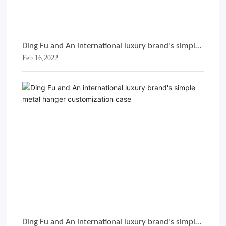
Ding Fu and An international luxury brand's simple
Feb 16,2022
metal hanger customization case
Ding Fu and An international luxury brand's simple