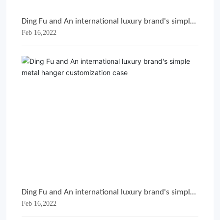
Ding Fu and An international luxury brand's simple
Feb 16,2022
metal hanger customization case
Ding Fu and An international luxury brand's simple
Feb 16,2022
metal hanger customization case